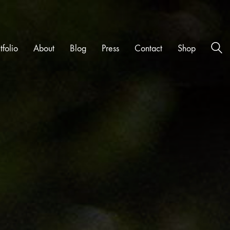
tfolio
About
Blog
Press
Contact
Shop