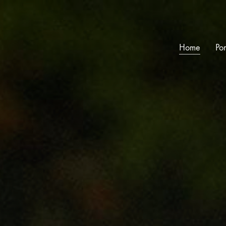
Home
Por