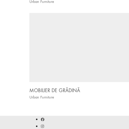
Urban Furniture
MOBILIER DE GRĂDINĂ
Urban Furniture