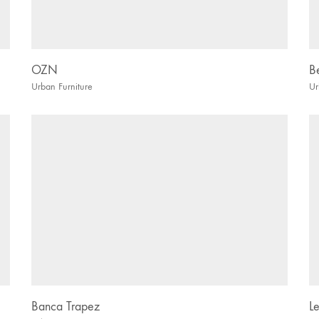
OZN
B
Urban Furniture
Ur
Banca Trapez
L