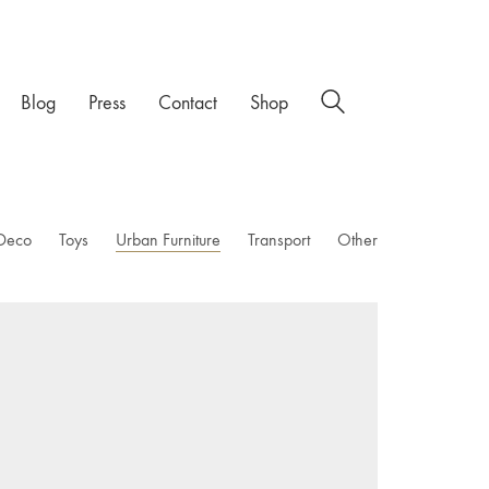
Blog
Press
Contact
Shop
Deco
Toys
Urban Furniture
Transport
Other