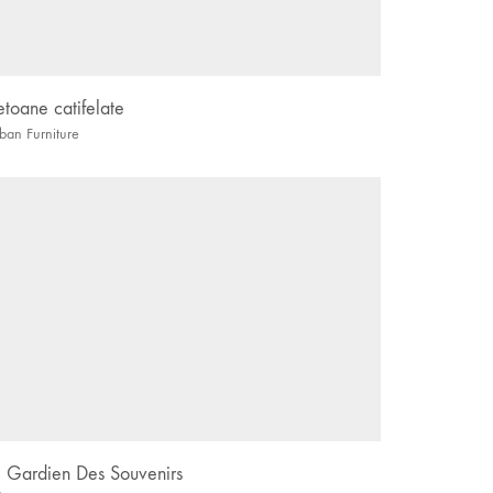
etoane catifelate
ban Furniture
e Gardien Des Souvenirs