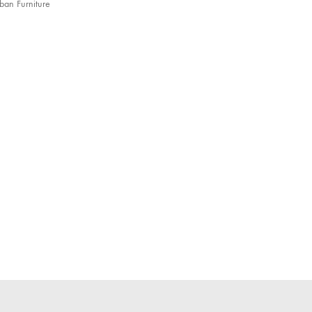
ban Furniture