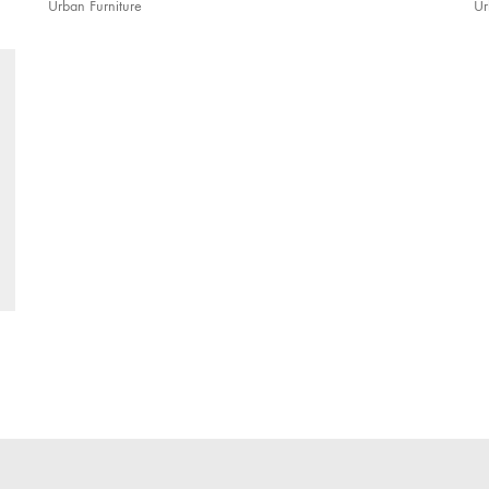
Urban Furniture
Ur