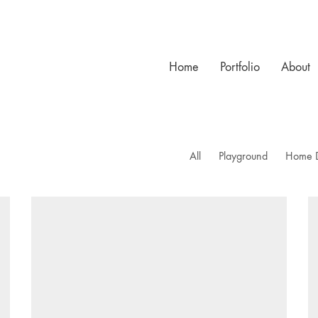
Home
Portfolio
About
All
Playground
Home 