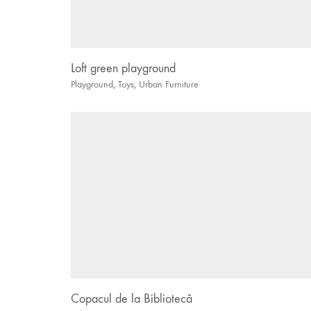
Loft green playground
Playground
,
Toys
,
Urban Furniture
Copacul de la Bibliotecă