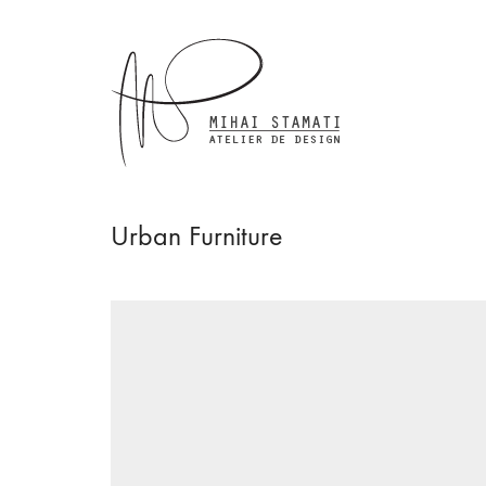
Urban Furniture