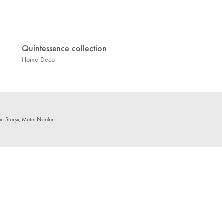
Quintessence collection
Home Deco
 Starșii, Matei Nicolae