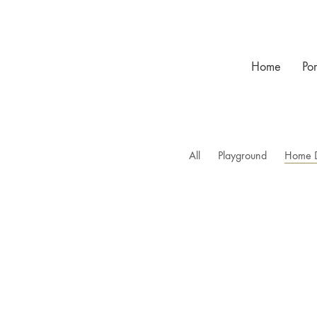
Home
Por
All
Playground
Home 