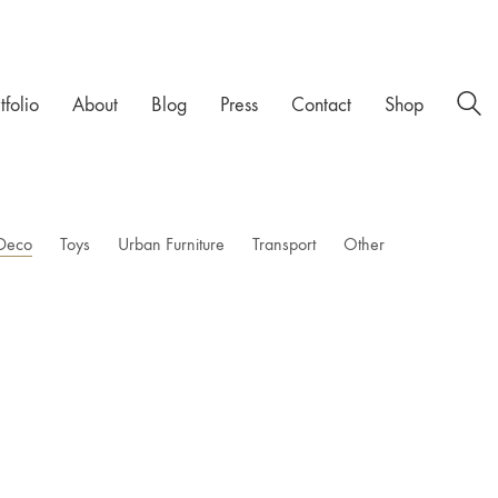
tfolio
About
Blog
Press
Contact
Shop
Deco
Toys
Urban Furniture
Transport
Other