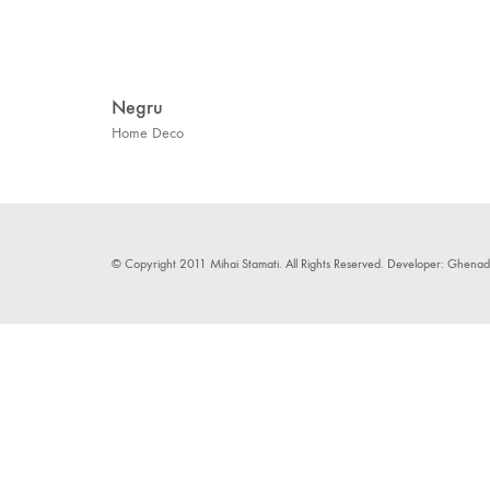
Negru
Home Deco
© Copyright 2011 Mihai Stamati. All Rights Reserved. Developer: Ghenadie