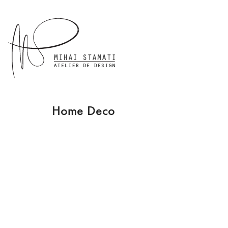
Home Deco